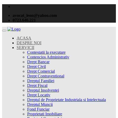
avocat_leon@yahoo.com
0723.646.221
ACASA
DESPRE NOI
SERVICII
Contestatii la executare
Contencios Administrativ
Drept Bancar
Drept Civil
Drept Comercial
Drept Contraventional
Dreptul Familiei
Drept Fiscal
Dreptul Insolventei
Drept Locativ
Dreptul de Proprietate Industriala si Intelectuala
Dreptul Muncii
Fond Funciar
Proprietati Imobiliare