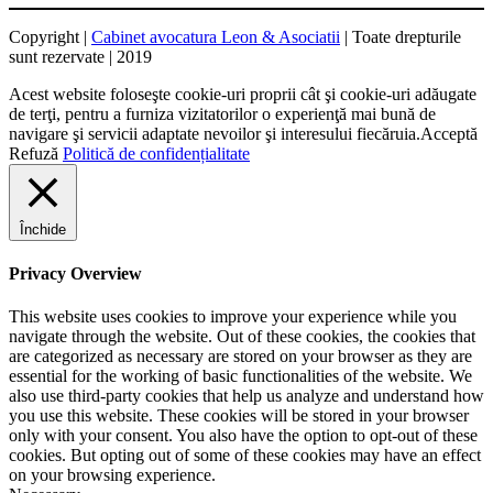
Copyright |
Cabinet avocatura Leon & Asociatii
| Toate drepturile
sunt rezervate | 2019
Acest website foloseşte cookie-uri proprii cât şi cookie-uri adăugate
de terţi, pentru a furniza vizitatorilor o experienţă mai bună de
navigare şi servicii adaptate nevoilor şi interesului fiecăruia.
Acceptă
Refuză
Politică de confidențialitate
Închide
Privacy Overview
This website uses cookies to improve your experience while you
navigate through the website. Out of these cookies, the cookies that
are categorized as necessary are stored on your browser as they are
essential for the working of basic functionalities of the website. We
also use third-party cookies that help us analyze and understand how
you use this website. These cookies will be stored in your browser
only with your consent. You also have the option to opt-out of these
cookies. But opting out of some of these cookies may have an effect
on your browsing experience.