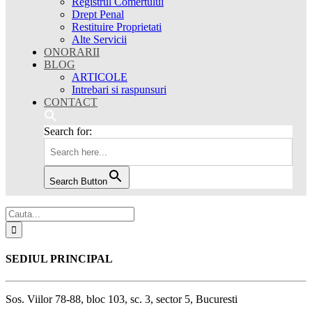
Registrul Comertului
Drept Penal
Restituire Proprietati
Alte Servicii
ONORARII
BLOG
ARTICOLE
Intrebari si raspunsuri
CONTACT
Search for:
Search Button
SEDIUL PRINCIPAL
Sos. Viilor 78-88, bloc 103, sc. 3, sector 5, Bucuresti