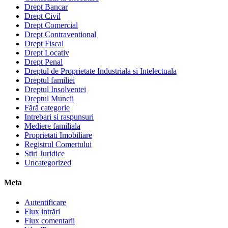
Drept Bancar
Drept Civil
Drept Comercial
Drept Contraventional
Drept Fiscal
Drept Locativ
Drept Penal
Dreptul de Proprietate Industriala si Intelectuala
Dreptul familiei
Dreptul Insolventei
Dreptul Muncii
Fără categorie
Intrebari si raspunsuri
Mediere familiala
Proprietati Imobiliare
Registrul Comertului
Stiri Juridice
Uncategorized
Meta
Autentificare
Flux intrări
Flux comentarii