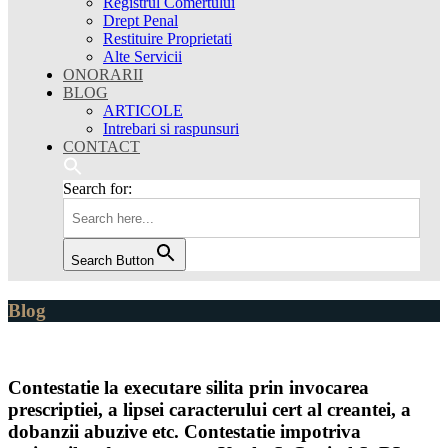
Registrul Comertului
Drept Penal
Restituire Proprietati
Alte Servicii
ONORARII
BLOG
ARTICOLE
Intrebari si raspunsuri
CONTACT
Search for:
Search Button
Blog
Contestatie la executare silita prin invocarea
prescriptiei, a lipsei caracterului cert al creantei, a
dobanzii abuzive etc. Contestatie impotriva