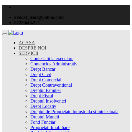
avocat_leon@yahoo.com
0723.646.221
ACASA
DESPRE NOI
SERVICII
Contestatii la executare
Contencios Administrativ
Drept Bancar
Drept Civil
Drept Comercial
Drept Contraventional
Dreptul Familiei
Drept Fiscal
Dreptul Insolventei
Drept Locativ
Dreptul de Proprietate Industriala si Intelectuala
Dreptul Muncii
Fond Funciar
Proprietati Imobiliare