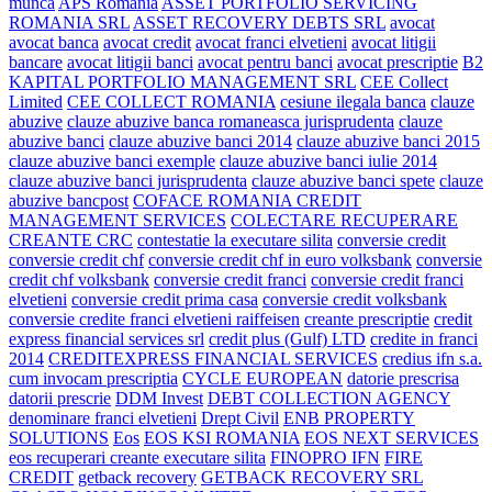
munca
APS Romania
ASSET PORTFOLIO SERVICING
ROMANIA SRL
ASSET RECOVERY DEBTS SRL
avocat
avocat banca
avocat credit
avocat franci elvetieni
avocat litigii
bancare
avocat litigii banci
avocat pentru banci
avocat prescriptie
B2
KAPITAL PORTFOLIO MANAGEMENT SRL
CEE Collect
Limited
CEE COLLECT ROMANIA
cesiune ilegala banca
clauze
abuzive
clauze abuzive banca romaneasca jurisprudenta
clauze
abuzive banci
clauze abuzive banci 2014
clauze abuzive banci 2015
clauze abuzive banci exemple
clauze abuzive banci iulie 2014
clauze abuzive banci jurisprudenta
clauze abuzive banci spete
clauze
abuzive bancpost
COFACE ROMANIA CREDIT
MANAGEMENT SERVICES
COLECTARE RECUPERARE
CREANTE CRC
contestatie la executare silita
conversie credit
conversie credit chf
conversie credit chf in euro volksbank
conversie
credit chf volksbank
conversie credit franci
conversie credit franci
elvetieni
conversie credit prima casa
conversie credit volksbank
conversie credite franci elvetieni raiffeisen
creante prescriptie
credit
express financial services srl
credit plus (Gulf) LTD
credite in franci
2014
CREDITEXPRESS FINANCIAL SERVICES
credius ifn s.a.
cum invocam prescriptia
CYCLE EUROPEAN
datorie prescrisa
datorii prescrie
DDM Invest
DEBT COLLECTION AGENCY
denominare franci elvetieni
Drept Civil
ENB PROPERTY
SOLUTIONS
Eos
EOS KSI ROMANIA
EOS NEXT SERVICES
eos recuperari creante executare silita
FINOPRO IFN
FIRE
CREDIT
getback recovery
GETBACK RECOVERY SRL