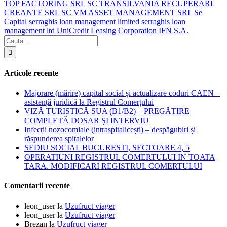
TOP FACTORING SRL
SC TRANSILVANIA RECUPERARI
CREANTE SRL SC VM ASSET MANAGEMENT SRL
Se
Capital
serraghis loan management limited
serraghis loan
management ltd
UniCredit Leasing Corporation IFN S.A.
Articole recente
Majorare (mărire) capital social și actualizare coduri CAEN –
asistență juridică la Registrul Comerțului
VIZĂ TURISTICĂ SUA (B1/B2) – PREGĂTIRE
COMPLETĂ DOSAR ȘI INTERVIU
Infecții nozocomiale (intraspitalicești) – despăgubiri și
răspunderea spitalelor
SEDIU SOCIAL BUCURESTI, SECTOARE 4, 5
OPERATIUNI REGISTRUL COMERTULUI IN TOATA
TARA. MODIFICARI REGISTRUL COMERTULUI
Comentarii recente
leon_user
la
Uzufruct viager
leon_user
la
Uzufruct viager
Brezan
la
Uzufruct viager