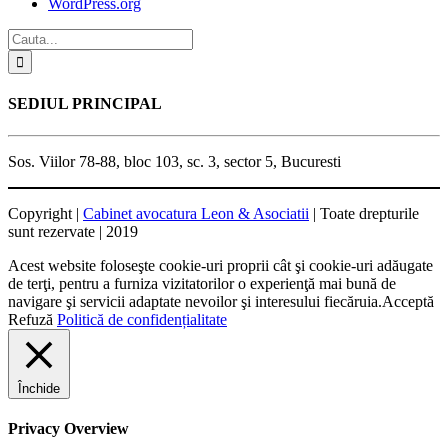
WordPress.org
SEDIUL PRINCIPAL
Sos. Viilor 78-88, bloc 103, sc. 3, sector 5, Bucuresti
Copyright |
Cabinet avocatura Leon & Asociatii
| Toate drepturile
sunt rezervate | 2019
Acest website foloseşte cookie-uri proprii cât şi cookie-uri adăugate
de terţi, pentru a furniza vizitatorilor o experienţă mai bună de
navigare şi servicii adaptate nevoilor şi interesului fiecăruia.
Acceptă
Refuză
Politică de confidențialitate
Închide
Privacy Overview