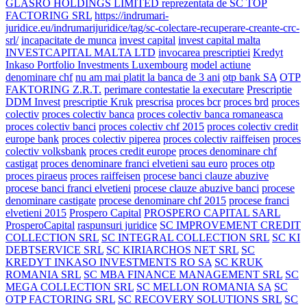
GLASRO HOLDINGS LIMITED reprezentata de SC TOP
FACTORING SRL
https://indrumari-
juridice.eu/indrumarijuridice/tag/sc-colectare-recuperare-creante-crc-
srl/
incapacitate de munca
invest capital
invest capital malta
INVESTCAPITAL MALTA LTD
invocarea prescriptiei
Kredyt
Inkaso Portfolio Investments Luxembourg
model actiune
denominare chf
nu am mai platit la banca de 3 ani
otp bank SA
OTP
FAKTORING Z.R.T.
perimare contestatie la executare
Prescriptie
DDM Invest
prescriptie Kruk
prescrisa
proces bcr
proces brd
proces
colectiv
proces colectiv banca
proces colectiv banca romaneasca
proces colectiv banci
proces colectiv chf 2015
proces colectiv credit
europe bank
proces colectiv piperea
proces colectiv raiffeisen
proces
colectiv volksbank
proces credit europe
proces denominare chf
castigat
proces denominare franci elvetieni sau euro
proces otp
proces piraeus
proces raiffeisen
procese banci clauze abuzive
procese banci franci elvetieni
procese clauze abuzive banci
procese
denominare castigate
procese denominare chf 2015
procese franci
elvetieni 2015
Prospero Capital
PROSPERO CAPITAL SARL
ProsperoCapital
raspunsuri juridice
SC IMPROVEMENT CREDIT
COLLECTION SRL
SC INTEGRAL COLLECTION SRL
SC KI
DEBTSERVICE SRL
SC KIRIARCHOS NET SRL
SC
KREDYT INKASO INVESTMENTS RO SA
SC KRUK
ROMANIA SRL
SC MBA FINANCE MANAGEMENT SRL
SC
MEGA COLLECTION SRL
SC MELLON ROMANIA SA
SC
OTP FACTORING SRL
SC RECOVERY SOLUTIONS SRL
SC