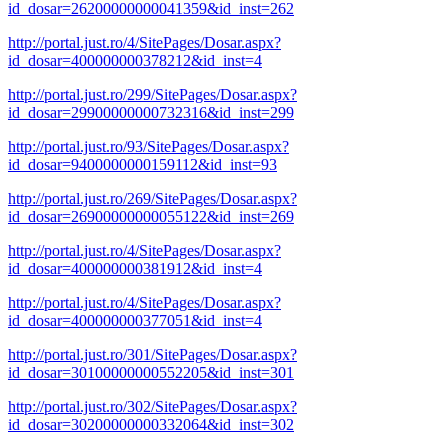
id_dosar=26200000000041359&id_inst=262
http://portal.just.ro/4/SitePages/Dosar.aspx?
id_dosar=400000000378212&id_inst=4
http://portal.just.ro/299/SitePages/Dosar.aspx?
id_dosar=29900000000732316&id_inst=299
http://portal.just.ro/93/SitePages/Dosar.aspx?
id_dosar=9400000000159112&id_inst=93
http://portal.just.ro/269/SitePages/Dosar.aspx?
id_dosar=26900000000055122&id_inst=269
http://portal.just.ro/4/SitePages/Dosar.aspx?
id_dosar=400000000381912&id_inst=4
http://portal.just.ro/4/SitePages/Dosar.aspx?
id_dosar=400000000377051&id_inst=4
http://portal.just.ro/301/SitePages/Dosar.aspx?
id_dosar=30100000000552205&id_inst=301
http://portal.just.ro/302/SitePages/Dosar.aspx?
id_dosar=30200000000332064&id_inst=302