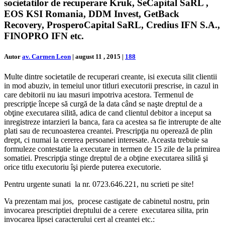
societatilor de recuperare Kruk, SeCapital SaRL ,
EOS KSI Romania, DDM Invest, GetBack
Recovery, ProsperoCapital SaRL, Credius IFN S.A.,
FINOPRO IFN etc.
Autor
av. Carmen Leon
|
august 11 , 2015
|
188
Multe dintre societatile de recuperari creante, isi executa silit clientii
in mod abuziv, in temeiul unor titluri executorii prescrise, in cazul in
care debitorii nu iau masuri impotriva acestora. Termenul de
prescripţie începe să curgă de la data când se naşte dreptul de a
obţine executarea silită, adica de cand clientul debitor a inceput sa
inregistreze intarzieri la banca, fara ca acestea sa fie intrerupte de alte
plati sau de recunoasterea creantei. Prescripţia nu operează de plin
drept, ci numai la cererea persoanei interesate. Aceasta trebuie sa
formuleze contestatie la executare in termen de 15 zile de la primirea
somatiei. Prescripţia stinge dreptul de a obţine executarea silită şi
orice titlu executoriu îşi pierde puterea executorie.
Pentru urgente sunati la nr. 0723.646.221, nu scrieti pe site!
Va prezentam mai jos, procese castigate de cabinetul nostru, prin
invocarea prescriptiei dreptului de a cerere executarea silita, prin
invocarea lipsei caracterului cert al creantei etc.: