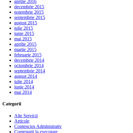
aprilie 2016
decembrie 2015
noiembrie 2015
septembrie 2015
august 2015
iulie 2015
iunie 2015
mai 2015
aprilie 2015
martie 2015
februarie 2015
decembrie 2014
octombrie 2014
septembrie 2014
august 2014
iulie 2014
iunie 2014
mai 2014
Categorii
Alte Servicii
Articole
Contencios Administrativ
Contestatii la executare