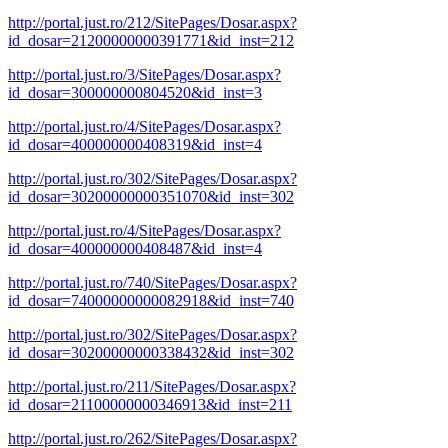
http://portal.just.ro/212/SitePages/Dosar.aspx?
id_dosar=21200000000391771&id_inst=212
http://portal.just.ro/3/SitePages/Dosar.aspx?
id_dosar=300000000804520&id_inst=3
http://portal.just.ro/4/SitePages/Dosar.aspx?
id_dosar=400000000408319&id_inst=4
http://portal.just.ro/302/SitePages/Dosar.aspx?
id_dosar=30200000000351070&id_inst=302
http://portal.just.ro/4/SitePages/Dosar.aspx?
id_dosar=400000000408487&id_inst=4
http://portal.just.ro/740/SitePages/Dosar.aspx?
id_dosar=74000000000082918&id_inst=740
http://portal.just.ro/302/SitePages/Dosar.aspx?
id_dosar=30200000000338432&id_inst=302
http://portal.just.ro/211/SitePages/Dosar.aspx?
id_dosar=21100000000346913&id_inst=211
http://portal.just.ro/262/SitePages/Dosar.aspx?