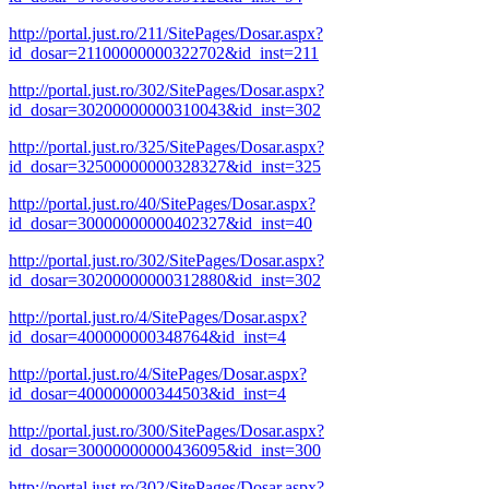
http://portal.just.ro/211/SitePages/Dosar.aspx?
id_dosar=21100000000322702&id_inst=211
http://portal.just.ro/302/SitePages/Dosar.aspx?
id_dosar=30200000000310043&id_inst=302
http://portal.just.ro/325/SitePages/Dosar.aspx?
id_dosar=32500000000328327&id_inst=325
http://portal.just.ro/40/SitePages/Dosar.aspx?
id_dosar=30000000000402327&id_inst=40
http://portal.just.ro/302/SitePages/Dosar.aspx?
id_dosar=30200000000312880&id_inst=302
http://portal.just.ro/4/SitePages/Dosar.aspx?
id_dosar=400000000348764&id_inst=4
http://portal.just.ro/4/SitePages/Dosar.aspx?
id_dosar=400000000344503&id_inst=4
http://portal.just.ro/300/SitePages/Dosar.aspx?
id_dosar=30000000000436095&id_inst=300
http://portal.just.ro/302/SitePages/Dosar.aspx?