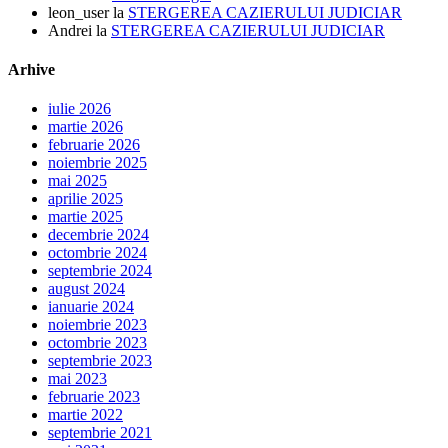
leon_user
la
STERGEREA CAZIERULUI JUDICIAR
Andrei
la
STERGEREA CAZIERULUI JUDICIAR
Arhive
iulie 2026
martie 2026
februarie 2026
noiembrie 2025
mai 2025
aprilie 2025
martie 2025
decembrie 2024
octombrie 2024
septembrie 2024
august 2024
ianuarie 2024
noiembrie 2023
octombrie 2023
septembrie 2023
mai 2023
februarie 2023
martie 2022
septembrie 2021