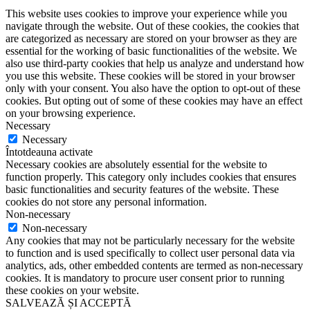
This website uses cookies to improve your experience while you
navigate through the website. Out of these cookies, the cookies that
are categorized as necessary are stored on your browser as they are
essential for the working of basic functionalities of the website. We
also use third-party cookies that help us analyze and understand how
you use this website. These cookies will be stored in your browser
only with your consent. You also have the option to opt-out of these
cookies. But opting out of some of these cookies may have an effect
on your browsing experience.
Necessary
Necessary
Întotdeauna activate
Necessary cookies are absolutely essential for the website to
function properly. This category only includes cookies that ensures
basic functionalities and security features of the website. These
cookies do not store any personal information.
Non-necessary
Non-necessary
Any cookies that may not be particularly necessary for the website
to function and is used specifically to collect user personal data via
analytics, ads, other embedded contents are termed as non-necessary
cookies. It is mandatory to procure user consent prior to running
these cookies on your website.
SALVEAZĂ ȘI ACCEPTĂ