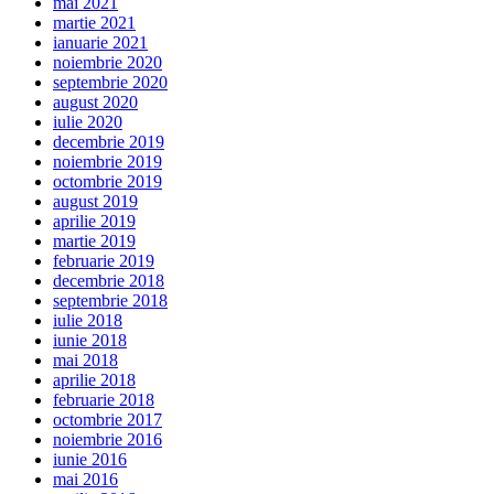
mai 2021
martie 2021
ianuarie 2021
noiembrie 2020
septembrie 2020
august 2020
iulie 2020
decembrie 2019
noiembrie 2019
octombrie 2019
august 2019
aprilie 2019
martie 2019
februarie 2019
decembrie 2018
septembrie 2018
iulie 2018
iunie 2018
mai 2018
aprilie 2018
februarie 2018
octombrie 2017
noiembrie 2016
iunie 2016
mai 2016