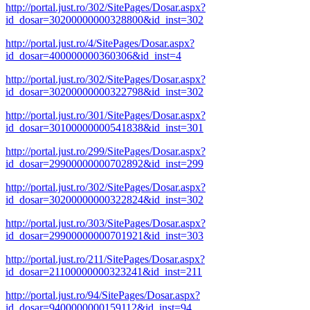
http://portal.just.ro/302/SitePages/Dosar.aspx?
id_dosar=30200000000328800&id_inst=302
http://portal.just.ro/4/SitePages/Dosar.aspx?
id_dosar=400000000360306&id_inst=4
http://portal.just.ro/302/SitePages/Dosar.aspx?
id_dosar=30200000000322798&id_inst=302
http://portal.just.ro/301/SitePages/Dosar.aspx?
id_dosar=30100000000541838&id_inst=301
http://portal.just.ro/299/SitePages/Dosar.aspx?
id_dosar=29900000000702892&id_inst=299
http://portal.just.ro/302/SitePages/Dosar.aspx?
id_dosar=30200000000322824&id_inst=302
http://portal.just.ro/303/SitePages/Dosar.aspx?
id_dosar=29900000000701921&id_inst=303
http://portal.just.ro/211/SitePages/Dosar.aspx?
id_dosar=21100000000323241&id_inst=211
http://portal.just.ro/94/SitePages/Dosar.aspx?
id_dosar=9400000000159112&id_inst=94