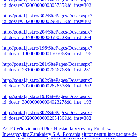
id_dosar=30200000000305735&id_inst=302
http://portal.just.ro/302/SitePages/Dosar.aspx?
id_dosar=30200000000296871&id_inst=302
http://portal.just.ro/204/SitePages/Dosar.aspx?
id_dosar=20400000000059022&id_inst=204
http://portal.just.ro/196/SitePages/Dosar.aspx?
id_dosar=19600000000150506&id_inst=196
http://portal.just.ro/281/SitePages/Dosar.aspx?
id_dosar=28100000000265676&id_inst=281
http://portal.just.ro/302/SitePages/Dosar.aspx?
id_dosar=30200000000262657&id_inst=302
http://portal.just.ro/193/SitePages/Dosar.aspx?
id_dosar=30000000000402327&id_inst=193
http://portal.just.ro/302/SitePages/Dosar.aspx?
id_dosar=30200000000265456&id_inst=302
AGIO Wierztelnosci Plus Niestandaryzowany Fundusz
Inwestycyjny Zamkniety S.A. Romania
ajutor pentru incapacitate de