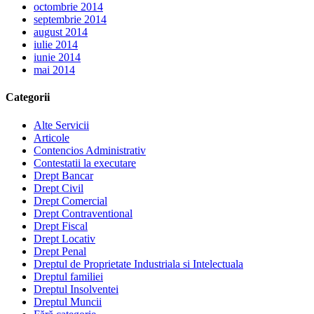
octombrie 2014
septembrie 2014
august 2014
iulie 2014
iunie 2014
mai 2014
Categorii
Alte Servicii
Articole
Contencios Administrativ
Contestatii la executare
Drept Bancar
Drept Civil
Drept Comercial
Drept Contraventional
Drept Fiscal
Drept Locativ
Drept Penal
Dreptul de Proprietate Industriala si Intelectuala
Dreptul familiei
Dreptul Insolventei
Dreptul Muncii