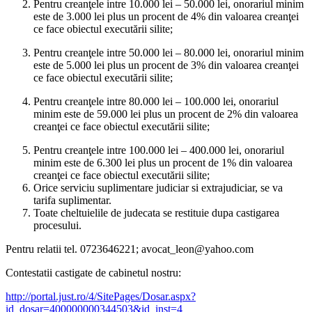
Pentru creanţele intre 10.000 lei – 50.000 lei, onorariul minim
este de 3.000 lei plus un procent de 4% din valoarea creanţei
ce face obiectul executării silite;
Pentru creanţele intre 50.000 lei – 80.000 lei, onorariul minim
este de 5.000 lei plus un procent de 3% din valoarea creanţei
ce face obiectul executării silite;
Pentru creanţele intre 80.000 lei – 100.000 lei, onorariul
minim este de 59.000 lei plus un procent de 2% din valoarea
creanţei ce face obiectul executării silite;
Pentru creanţele intre 100.000 lei – 400.000 lei, onorariul
minim este de 6.300 lei plus un procent de 1% din valoarea
creanţei ce face obiectul executării silite;
Orice serviciu suplimentare judiciar si extrajudiciar, se va
tarifa suplimentar.
Toate cheltuielile de judecata se restituie dupa castigarea
procesului.
Pentru relatii tel. 0723646221; avocat_leon@yahoo.com
Contestatii castigate de cabinetul nostru:
http://portal.just.ro/4/SitePages/Dosar.aspx?
id_dosar=400000000344503&id_inst=4