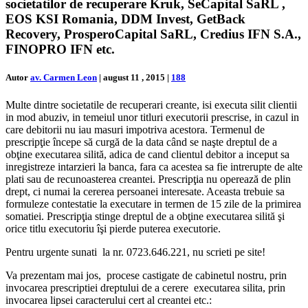
societatilor de recuperare Kruk, SeCapital SaRL ,
EOS KSI Romania, DDM Invest, GetBack
Recovery, ProsperoCapital SaRL, Credius IFN S.A.,
FINOPRO IFN etc.
Autor
av. Carmen Leon
|
august 11 , 2015
|
188
Multe dintre societatile de recuperari creante, isi executa silit clientii
in mod abuziv, in temeiul unor titluri executorii prescrise, in cazul in
care debitorii nu iau masuri impotriva acestora. Termenul de
prescripţie începe să curgă de la data când se naşte dreptul de a
obţine executarea silită, adica de cand clientul debitor a inceput sa
inregistreze intarzieri la banca, fara ca acestea sa fie intrerupte de alte
plati sau de recunoasterea creantei. Prescripţia nu operează de plin
drept, ci numai la cererea persoanei interesate. Aceasta trebuie sa
formuleze contestatie la executare in termen de 15 zile de la primirea
somatiei. Prescripţia stinge dreptul de a obţine executarea silită şi
orice titlu executoriu îşi pierde puterea executorie.
Pentru urgente sunati la nr. 0723.646.221, nu scrieti pe site!
Va prezentam mai jos, procese castigate de cabinetul nostru, prin
invocarea prescriptiei dreptului de a cerere executarea silita, prin
invocarea lipsei caracterului cert al creantei etc.: