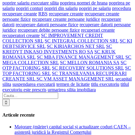
poprire salariu executare silita
poprirea normei de hrana
poprirea pe
salariu
popriri conturi
popriri din salariu
popriri pe salariu
procedura
recuperare creante
RBS
recuperare creante
recuperare creante
persoane fizice
recuperare creante persoane juridice
recuperare
datorii
recuperare datorii persoane fizice
recuperare datorii persoane
juridice
recuperare debite persoane fizice
recuperari creante
recuperatori creante
SC IMPROVEMENT CREDIT
COLLECTION SRL
SC INTEGRAL COLLECTION SRL
SC KI
DEBTSERVICE SRL
SC KIRIARCHOS NET SRL
SC
KREDYT INKASO INVESTMENTS RO SA
SC KRUK
ROMANIA SRL
SC MBA FINANCE MANAGEMENT SRL
SC
MEGA COLLECTION SRL
SC MELLON ROMANIA SA
SC
OTP FACTORING SRL
SC RECOVERY SOLUTIONS SRL
SC
TOP FACTORING SRL
SC TRANSILVANIA RECUPERARI
CREANTE SRL SC VM ASSET MANAGEMENT SRL
secapital
silita
suspendarea executarii
termen de licitatie
titlu executoriu
titlul
executoriu este prescris
urmarirea silita imobiliara
Articole recente
Majorare (mărire) capital social și actualizare coduri CAEN –
asistență juridică la Registrul Comerțului