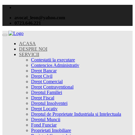
avocat_leon@yahoo.com
0723.646.221
ACASA
DESPRE NOI
SERVICII
Contestatii la executare
Contencios Administrativ
Drept Bancar
Drept Civil
Drept Comercial
Drept Contraventional
Dreptul Familiei
Drept Fiscal
Dreptul Insolventei
Drept Locativ
Dreptul de Proprietate Industriala si Intelectuala
Dreptul Muncii
Fond Funciar
Proprietati Imobiliare