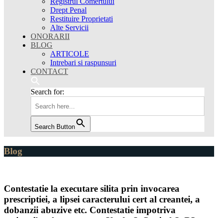
Registrul Comertului
Drept Penal
Restituire Proprietati
Alte Servicii
ONORARII
BLOG
ARTICOLE
Intrebari si raspunsuri
CONTACT
Search for:
Search Button
Blog
Contestatie la executare silita prin invocarea
prescriptiei, a lipsei caracterului cert al creantei, a
dobanzii abuzive etc. Contestatie impotriva