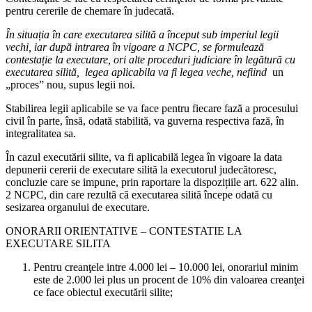
pentru cererile de chemare în judecată.
În situația în care executarea silită a început sub imperiul legii
vechi, iar după intrarea în vigoare a NCPC, se formulează
contestație la executare, ori alte proceduri judiciare în legătură cu
executarea silită, legea aplicabila va fi legea veche, nefiind
un
„proces” nou, supus legii noi.
Stabilirea legii aplicabile se va face pentru fiecare fază a procesului
civil în parte, însă, odată stabilită, va guverna respectiva fază, în
integralitatea sa.
În cazul executării silite, va fi aplicabilă legea în vigoare la data
depunerii cererii de executare silită la executorul judecătoresc,
concluzie care se impune, prin raportare la dispozițiile art. 622 alin.
2 NCPC, din care rezultă că executarea silită începe odată cu
sesizarea organului de executare.
ONORARII ORIENTATIVE – CONTESTATIE LA
EXECUTARE SILITA
Pentru creanţele intre 4.000 lei – 10.000 lei, onorariul minim
este de 2.000 lei plus un procent de 10% din valoarea creanţei
ce face obiectul executării silite;