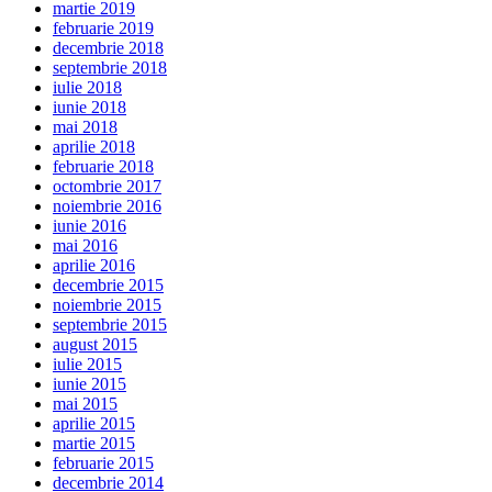
martie 2019
februarie 2019
decembrie 2018
septembrie 2018
iulie 2018
iunie 2018
mai 2018
aprilie 2018
februarie 2018
octombrie 2017
noiembrie 2016
iunie 2016
mai 2016
aprilie 2016
decembrie 2015
noiembrie 2015
septembrie 2015
august 2015
iulie 2015
iunie 2015
mai 2015
aprilie 2015
martie 2015
februarie 2015
decembrie 2014