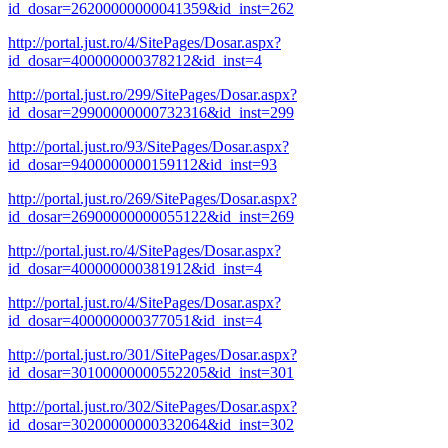
id_dosar=26200000000041359&id_inst=262
http://portal.just.ro/4/SitePages/Dosar.aspx?
id_dosar=400000000378212&id_inst=4
http://portal.just.ro/299/SitePages/Dosar.aspx?
id_dosar=29900000000732316&id_inst=299
http://portal.just.ro/93/SitePages/Dosar.aspx?
id_dosar=9400000000159112&id_inst=93
http://portal.just.ro/269/SitePages/Dosar.aspx?
id_dosar=26900000000055122&id_inst=269
http://portal.just.ro/4/SitePages/Dosar.aspx?
id_dosar=400000000381912&id_inst=4
http://portal.just.ro/4/SitePages/Dosar.aspx?
id_dosar=400000000377051&id_inst=4
http://portal.just.ro/301/SitePages/Dosar.aspx?
id_dosar=30100000000552205&id_inst=301
http://portal.just.ro/302/SitePages/Dosar.aspx?
id_dosar=30200000000332064&id_inst=302