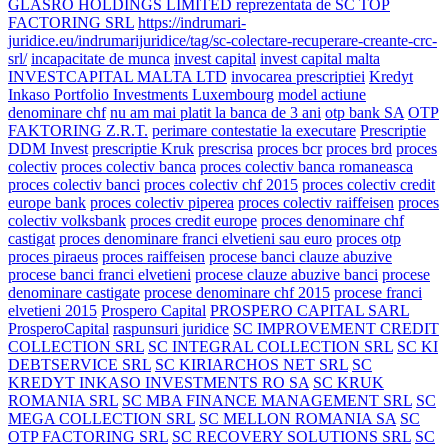
GLASRO HOLDINGS LIMITED reprezentata de SC TOP
FACTORING SRL
https://indrumari-
juridice.eu/indrumarijuridice/tag/sc-colectare-recuperare-creante-crc-
srl/
incapacitate de munca
invest capital
invest capital malta
INVESTCAPITAL MALTA LTD
invocarea prescriptiei
Kredyt
Inkaso Portfolio Investments Luxembourg
model actiune
denominare chf
nu am mai platit la banca de 3 ani
otp bank SA
OTP
FAKTORING Z.R.T.
perimare contestatie la executare
Prescriptie
DDM Invest
prescriptie Kruk
prescrisa
proces bcr
proces brd
proces
colectiv
proces colectiv banca
proces colectiv banca romaneasca
proces colectiv banci
proces colectiv chf 2015
proces colectiv credit
europe bank
proces colectiv piperea
proces colectiv raiffeisen
proces
colectiv volksbank
proces credit europe
proces denominare chf
castigat
proces denominare franci elvetieni sau euro
proces otp
proces piraeus
proces raiffeisen
procese banci clauze abuzive
procese banci franci elvetieni
procese clauze abuzive banci
procese
denominare castigate
procese denominare chf 2015
procese franci
elvetieni 2015
Prospero Capital
PROSPERO CAPITAL SARL
ProsperoCapital
raspunsuri juridice
SC IMPROVEMENT CREDIT
COLLECTION SRL
SC INTEGRAL COLLECTION SRL
SC KI
DEBTSERVICE SRL
SC KIRIARCHOS NET SRL
SC
KREDYT INKASO INVESTMENTS RO SA
SC KRUK
ROMANIA SRL
SC MBA FINANCE MANAGEMENT SRL
SC
MEGA COLLECTION SRL
SC MELLON ROMANIA SA
SC
OTP FACTORING SRL
SC RECOVERY SOLUTIONS SRL
SC