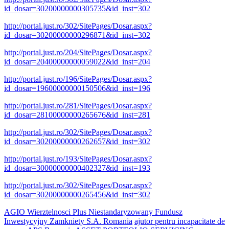
id_dosar=30200000000305735&id_inst=302
http://portal.just.ro/302/SitePages/Dosar.aspx?
id_dosar=30200000000296871&id_inst=302
http://portal.just.ro/204/SitePages/Dosar.aspx?
id_dosar=20400000000059022&id_inst=204
http://portal.just.ro/196/SitePages/Dosar.aspx?
id_dosar=19600000000150506&id_inst=196
http://portal.just.ro/281/SitePages/Dosar.aspx?
id_dosar=28100000000265676&id_inst=281
http://portal.just.ro/302/SitePages/Dosar.aspx?
id_dosar=30200000000262657&id_inst=302
http://portal.just.ro/193/SitePages/Dosar.aspx?
id_dosar=30000000000402327&id_inst=193
http://portal.just.ro/302/SitePages/Dosar.aspx?
id_dosar=30200000000265456&id_inst=302
AGIO Wierztelnosci Plus Niestandaryzowany Fundusz
Inwestycyjny Zamkniety S.A. Romania
ajutor pentru incapacitate de