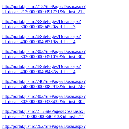
http://portal.just.ro/212/SitePages/Dosar.aspx?
id_dosar=21200000000391771&id_inst=212
http://portal.just.ro/3/SitePages/Dosar.aspx?
id_dosar=300000000804520&id_inst=3
http://portal.just.ro/4/SitePages/Dosar.aspx?
id_dosar=400000000408319&id_inst=4
http://portal.just.ro/302/SitePages/Dosar.aspx?
id_dosar=30200000000351070&id_inst=302
http://portal.just.ro/4/SitePages/Dosar.aspx?
id_dosar=400000000408487&id_inst=4
http://portal.just.ro/740/SitePages/Dosar.aspx?
id_dosar=74000000000082918&id_inst=740
http://portal.just.ro/302/SitePages/Dosar.aspx?
id_dosar=30200000000338432&id_inst=302
http://portal.just.ro/211/SitePages/Dosar.aspx?
id_dosar=21100000000346913&id_inst=211
http://portal.just.ro/262/SitePages/Dosar.aspx?