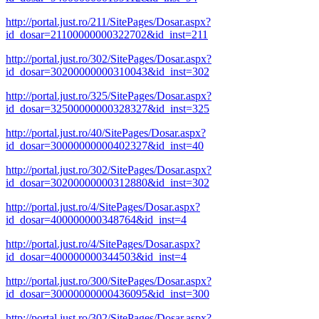
http://portal.just.ro/211/SitePages/Dosar.aspx?
id_dosar=21100000000322702&id_inst=211
http://portal.just.ro/302/SitePages/Dosar.aspx?
id_dosar=30200000000310043&id_inst=302
http://portal.just.ro/325/SitePages/Dosar.aspx?
id_dosar=32500000000328327&id_inst=325
http://portal.just.ro/40/SitePages/Dosar.aspx?
id_dosar=30000000000402327&id_inst=40
http://portal.just.ro/302/SitePages/Dosar.aspx?
id_dosar=30200000000312880&id_inst=302
http://portal.just.ro/4/SitePages/Dosar.aspx?
id_dosar=400000000348764&id_inst=4
http://portal.just.ro/4/SitePages/Dosar.aspx?
id_dosar=400000000344503&id_inst=4
http://portal.just.ro/300/SitePages/Dosar.aspx?
id_dosar=30000000000436095&id_inst=300
http://portal.just.ro/302/SitePages/Dosar.aspx?