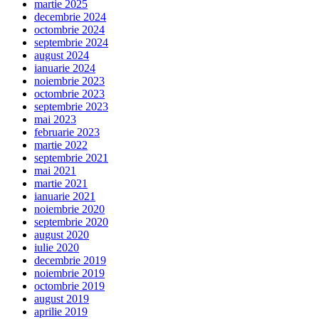
martie 2025
decembrie 2024
octombrie 2024
septembrie 2024
august 2024
ianuarie 2024
noiembrie 2023
octombrie 2023
septembrie 2023
mai 2023
februarie 2023
martie 2022
septembrie 2021
mai 2021
martie 2021
ianuarie 2021
noiembrie 2020
septembrie 2020
august 2020
iulie 2020
decembrie 2019
noiembrie 2019
octombrie 2019
august 2019
aprilie 2019