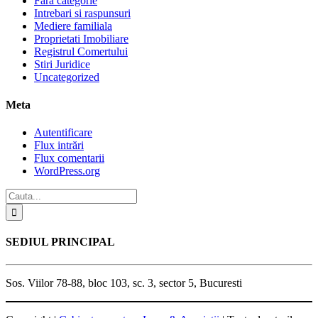
Fără categorie
Intrebari si raspunsuri
Mediere familiala
Proprietati Imobiliare
Registrul Comertului
Stiri Juridice
Uncategorized
Meta
Autentificare
Flux intrări
Flux comentarii
WordPress.org
SEDIUL PRINCIPAL
Sos. Viilor 78-88, bloc 103, sc. 3, sector 5, Bucuresti