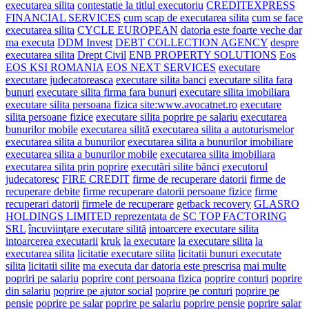
executarea silita
contestatie la titlul executoriu
CREDITEXPRESS
FINANCIAL SERVICES
cum scap de executarea silita
cum se face
executarea silita
CYCLE EUROPEAN
datoria este foarte veche dar
ma executa
DDM Invest
DEBT COLLECTION AGENCY
despre
executarea silita
Drept Civil
ENB PROPERTY SOLUTIONS
Eos
EOS KSI ROMANIA
EOS NEXT SERVICES
executare
executare judecatoreasca
executare silita banci
executare silita fara
bunuri
executare silita firma fara bunuri
executare silita imobiliara
executare silita persoana fizica site:www.avocatnet.ro
executare
silita persoane fizice
executare silita poprire pe salariu
executarea
bunurilor mobile
executarea silită
executarea silita a autoturismelor
executarea silita a bunurilor
executarea silita a bunurilor imobiliare
executarea silita a bunurilor mobile
executarea silita imobiliara
executarea silita prin poprire
executări silite bănci
executorul
judecatoresc
FIRE CREDIT
firme de recuperare datorii
firme de
recuperare debite
firme recuperare datorii persoane fizice
firme
recuperari datorii
firmele de recuperare
getback recovery
GLASRO
HOLDINGS LIMITED reprezentata de SC TOP FACTORING
SRL
încuviinţare executare silită
intoarcere executare silita
intoarcerea executarii
kruk
la executare
la executare silita
la
executarea silita
licitatie executare silita
licitatii bunuri executate
silita
licitatii silite
ma executa dar datoria este prescrisa
mai multe
popriri pe salariu
poprire cont persoana fizica
poprire conturi
poprire
din salariu
poprire pe ajutor social
poprire pe conturi
poprire pe
pensie
poprire pe salar
poprire pe salariu
poprire pensie
poprire salar