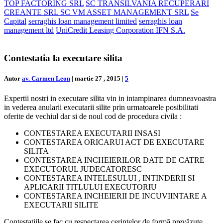
TOP FACTORING SRL
SC TRANSILVANIA RECUPERARI
CREANTE SRL SC VM ASSET MANAGEMENT SRL
Se
Capital
serraghis loan management limited
serraghis loan
management ltd
UniCredit Leasing Corporation IFN S.A.
Contestatia la executare silita
Autor
av. Carmen Leon
|
martie 27 , 2015
|
5
Expertii nostri in executare silita vin in intampinarea dumneavoastra
in vederea anularii executarii silite prin urmatoarele posibilitati
oferite de vechiul dar si de noul cod de procedura civila :
CONTESTAREA EXECUTARII INSASI
CONTESTAREA ORICARUI ACT DE EXECUTARE
SILITA
CONTESTAREA INCHEIERILOR DATE DE CATRE
EXECUTORUL JUDECATORESC
CONTESTAREA INTELESULUI , INTINDERII SI
APLICARII TITLULUI EXECUTORIU
CONTESTAREA INCHEIERII DE INCUVIINTARE A
EXECUTARII SILITE
Contestaţiile se fac cu respectarea cerinţelor de formă prevăzute