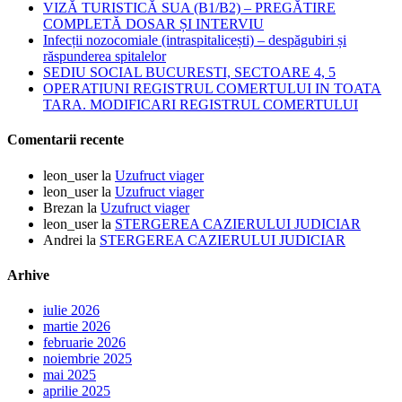
VIZĂ TURISTICĂ SUA (B1/B2) – PREGĂTIRE
COMPLETĂ DOSAR ȘI INTERVIU
Infecții nozocomiale (intraspitalicești) – despăgubiri și
răspunderea spitalelor
SEDIU SOCIAL BUCURESTI, SECTOARE 4, 5
OPERATIUNI REGISTRUL COMERTULUI IN TOATA
TARA. MODIFICARI REGISTRUL COMERTULUI
Comentarii recente
leon_user
la
Uzufruct viager
leon_user
la
Uzufruct viager
Brezan
la
Uzufruct viager
leon_user
la
STERGEREA CAZIERULUI JUDICIAR
Andrei
la
STERGEREA CAZIERULUI JUDICIAR
Arhive
iulie 2026
martie 2026
februarie 2026
noiembrie 2025
mai 2025
aprilie 2025