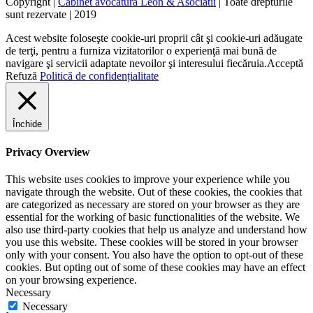
Copyright |
Cabinet avocatura Leon & Asociatii
| Toate drepturile
sunt rezervate | 2019
Acest website foloseşte cookie-uri proprii cât şi cookie-uri adăugate
de terţi, pentru a furniza vizitatorilor o experienţă mai bună de
navigare şi servicii adaptate nevoilor şi interesului fiecăruia.
Acceptă
Refuză
Politică de confidențialitate
Închide
Privacy Overview
This website uses cookies to improve your experience while you
navigate through the website. Out of these cookies, the cookies that
are categorized as necessary are stored on your browser as they are
essential for the working of basic functionalities of the website. We
also use third-party cookies that help us analyze and understand how
you use this website. These cookies will be stored in your browser
only with your consent. You also have the option to opt-out of these
cookies. But opting out of some of these cookies may have an effect
on your browsing experience.
Necessary
Necessary