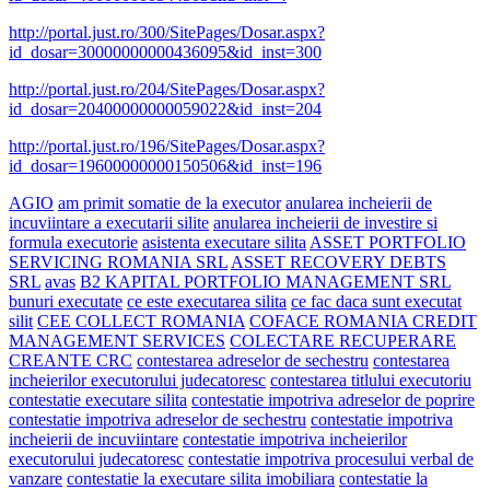
http://portal.just.ro/300/SitePages/Dosar.aspx?
id_dosar=30000000000436095&id_inst=300
http://portal.just.ro/204/SitePages/Dosar.aspx?
id_dosar=20400000000059022&id_inst=204
http://portal.just.ro/196/SitePages/Dosar.aspx?
id_dosar=19600000000150506&id_inst=196
AGIO
am primit somatie de la executor
anularea incheierii de
incuviintare a executarii silite
anularea incheierii de investire si
formula executorie
asistenta executare silita
ASSET PORTFOLIO
SERVICING ROMANIA SRL
ASSET RECOVERY DEBTS
SRL
avas
B2 KAPITAL PORTFOLIO MANAGEMENT SRL
bunuri executate
ce este executarea silita
ce fac daca sunt executat
silit
CEE COLLECT ROMANIA
COFACE ROMANIA CREDIT
MANAGEMENT SERVICES
COLECTARE RECUPERARE
CREANTE CRC
contestarea adreselor de sechestru
contestarea
incheierilor executorului judecatoresc
contestarea titlului executoriu
contestatie executare silita
contestatie impotriva adreselor de poprire
contestatie impotriva adreselor de sechestru
contestatie impotriva
incheierii de incuviintare
contestatie impotriva incheierilor
executorului judecatoresc
contestatie impotriva procesului verbal de
vanzare
contestatie la executare silita imobiliara
contestatie la