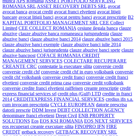
munca
APS Romania
ASSET PORTFOLIO SERVICING
ROMANIA SRL
ASSET RECOVERY DEBTS SRL
avocat
avocat banca
avocat credit
avocat franci elvetieni
avocat litigii
bancare
avocat litigii banci
avocat pentru banci
avocat prescriptie
B2
KAPITAL PORTFOLIO MANAGEMENT SRL
CEE Collect
Limited
CEE COLLECT ROMANIA
cesiune ilegala banca
clauze
abuzive
clauze abuzive banca romaneasca jurisprudenta
clauze
abuzive banci
clauze abuzive banci 2014
clauze abuzive banci 2015
clauze abuzive banci exemple
clauze abuzive banci iulie 2014
clauze abuzive banci jurisprudenta
clauze abuzive banci spete
clauze
abuzive bancpost
COFACE ROMANIA CREDIT
MANAGEMENT SERVICES
COLECTARE RECUPERARE
CREANTE CRC
contestatie la executare silita
conversie credit
conversie credit chf
conversie credit chf in euro volksbank
conversie
credit chf volksbank
conversie credit franci
conversie credit franci
elvetieni
conversie credit prima casa
conversie credit volksbank
conversie credite franci elvetieni raiffeisen
creante prescriptie
credit
express financial services srl
credit plus (Gulf) LTD
credite in franci
2014
CREDITEXPRESS FINANCIAL SERVICES
credius ifn s.a.
cum invocam prescriptia
CYCLE EUROPEAN
datorie prescrisa
datorii prescrie
DDM Invest
DEBT COLLECTION AGENCY
denominare franci elvetieni
Drept Civil
ENB PROPERTY
SOLUTIONS
Eos
EOS KSI ROMANIA
EOS NEXT SERVICES
eos recuperari creante executare silita
FINOPRO IFN
FIRE
CREDIT
getback recovery
GETBACK RECOVERY SRL