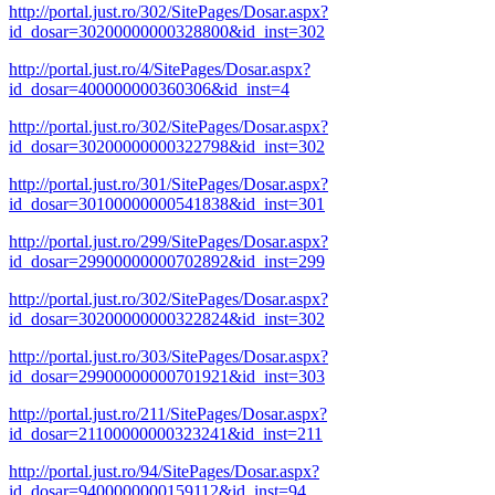
http://portal.just.ro/302/SitePages/Dosar.aspx?
id_dosar=30200000000328800&id_inst=302
http://portal.just.ro/4/SitePages/Dosar.aspx?
id_dosar=400000000360306&id_inst=4
http://portal.just.ro/302/SitePages/Dosar.aspx?
id_dosar=30200000000322798&id_inst=302
http://portal.just.ro/301/SitePages/Dosar.aspx?
id_dosar=30100000000541838&id_inst=301
http://portal.just.ro/299/SitePages/Dosar.aspx?
id_dosar=29900000000702892&id_inst=299
http://portal.just.ro/302/SitePages/Dosar.aspx?
id_dosar=30200000000322824&id_inst=302
http://portal.just.ro/303/SitePages/Dosar.aspx?
id_dosar=29900000000701921&id_inst=303
http://portal.just.ro/211/SitePages/Dosar.aspx?
id_dosar=21100000000323241&id_inst=211
http://portal.just.ro/94/SitePages/Dosar.aspx?
id_dosar=9400000000159112&id_inst=94