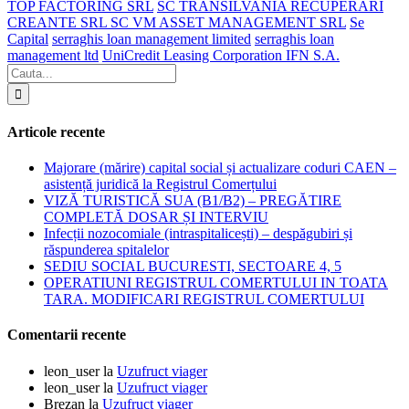
TOP FACTORING SRL
SC TRANSILVANIA RECUPERARI
CREANTE SRL SC VM ASSET MANAGEMENT SRL
Se
Capital
serraghis loan management limited
serraghis loan
management ltd
UniCredit Leasing Corporation IFN S.A.
Articole recente
Majorare (mărire) capital social și actualizare coduri CAEN –
asistență juridică la Registrul Comerțului
VIZĂ TURISTICĂ SUA (B1/B2) – PREGĂTIRE
COMPLETĂ DOSAR ȘI INTERVIU
Infecții nozocomiale (intraspitalicești) – despăgubiri și
răspunderea spitalelor
SEDIU SOCIAL BUCURESTI, SECTOARE 4, 5
OPERATIUNI REGISTRUL COMERTULUI IN TOATA
TARA. MODIFICARI REGISTRUL COMERTULUI
Comentarii recente
leon_user
la
Uzufruct viager
leon_user
la
Uzufruct viager
Brezan
la
Uzufruct viager