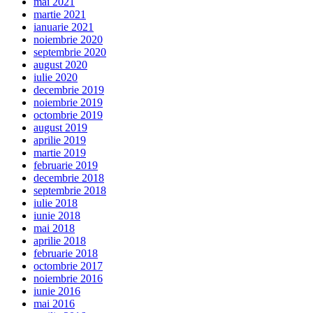
mai 2021
martie 2021
ianuarie 2021
noiembrie 2020
septembrie 2020
august 2020
iulie 2020
decembrie 2019
noiembrie 2019
octombrie 2019
august 2019
aprilie 2019
martie 2019
februarie 2019
decembrie 2018
septembrie 2018
iulie 2018
iunie 2018
mai 2018
aprilie 2018
februarie 2018
octombrie 2017
noiembrie 2016
iunie 2016
mai 2016