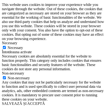
This website uses cookies to improve your experience while you
navigate through the website. Out of these cookies, the cookies that
are categorized as necessary are stored on your browser as they are
essential for the working of basic functionalities of the website. We
also use third-party cookies that help us analyze and understand how
you use this website. These cookies will be stored in your browser
only with your consent. You also have the option to opt-out of these
cookies. But opting out of some of these cookies may have an effect
on your browsing experience.
Necessary
Necessary
Întotdeauna activate
Necessary cookies are absolutely essential for the website to
function properly. This category only includes cookies that ensures
basic functionalities and security features of the website. These
cookies do not store any personal information.
Non-necessary
Non-necessary
Any cookies that may not be particularly necessary for the website
to function and is used specifically to collect user personal data via
analytics, ads, other embedded contents are termed as non-necessary
cookies. It is mandatory to procure user consent prior to running
these cookies on your website.
SALVEAZĂ ȘI ACCEPTĂ