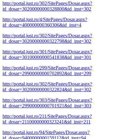
http://portal.just.ro/302/SitePages/Dosar.aspx?
id_dosar=30200000000328800&id_inst=302
http://portal.just.ro/4/SitePages/Dosar.aspx?
id_dosar=400000000360306&id_inst=4
http://portal.just.ro/302/SitePages/Dosar.aspx?
id_dosar=30200000000322798&id_inst=302
http://portal.just.ro/301/SitePages/Dosar.aspx?
id_dosar=30100000000541838&id_inst=301
http://portal.just.ro/299/SitePages/Dosar.aspx?
id_dosar=29900000000702892&id_inst=299
http://portal.just.ro/302/SitePages/Dosar.aspx?
id_dosar=30200000000322824&id_inst=302
http://portal.just.ro/303/SitePages/Dosar.aspx?
id_dosar=29900000000701921&id_inst=303
http://portal.just.ro/211/SitePages/Dosar.aspx?
id_dosar=21100000000323241&id_inst=211
http://portal.just.ro/94/SitePages/Dosar.aspx?
id_dosar=9400000000159112&id_inst=94