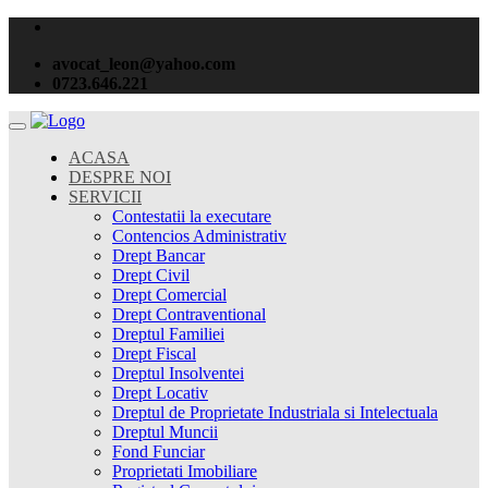
avocat_leon@yahoo.com
0723.646.221
ACASA
DESPRE NOI
SERVICII
Contestatii la executare
Contencios Administrativ
Drept Bancar
Drept Civil
Drept Comercial
Drept Contraventional
Dreptul Familiei
Drept Fiscal
Dreptul Insolventei
Drept Locativ
Dreptul de Proprietate Industriala si Intelectuala
Dreptul Muncii
Fond Funciar
Proprietati Imobiliare