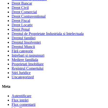
Drept Bancar
Drept Civil
Drept Comercial
Drept Contraventional
Drept Fiscal
Drept Locativ
Drept Penal
Dreptul de Proprietate Industriala si Intelectuala
Dreptul familiei
Dreptul Insolventei
Dreptul Muncii
Fără categorie
Intrebari si raspunsuri
Mediere familiala
Proprietati Imobiliare
Registrul Comertului
Stiri Juridice
Uncategorized
Meta
Autentificare
Flux intrări
Flux comentarii