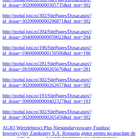
id_dosar=30200000000305735&id_inst=302
http://portal.just.ro/302/SitePages/Dosar.aspx?
id_dosar=30200000000296871&id_inst=302
http://portal.just.ro/204/SitePages/Dosar.aspx?
id_dosar=20400000000059022&id_inst=204
http://portal.just.ro/196/SitePages/Dosar.aspx?
id_dosar=19600000000150506&id_inst=196
http://portal.just.ro/281/SitePages/Dosar.aspx?
id_dosar=28100000000265676&id_inst=281
http://portal.just.ro/302/SitePages/Dosar.aspx?
id_dosar=30200000000262657&id_inst=302
http://portal.just.ro/193/SitePages/Dosar.aspx?
id_dosar=30000000000402327&id_inst=193
http://portal.just.ro/302/SitePages/Dosar.aspx?
id_dosar=30200000000265456&id_inst=302
AGIO Wierztelnosci Plus Niestandaryzowany Fundusz
Inwestycyjny Zamkniety S.A. Romania
ajutor pentru incapacitate de