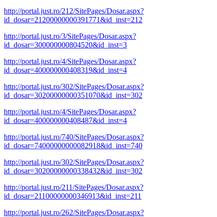
http://portal.just.ro/212/SitePages/Dosar.aspx?
id_dosar=21200000000391771&id_inst=212
http://portal.just.ro/3/SitePages/Dosar.aspx?
id_dosar=300000000804520&id_inst=3
http://portal.just.ro/4/SitePages/Dosar.aspx?
id_dosar=400000000408319&id_inst=4
http://portal.just.ro/302/SitePages/Dosar.aspx?
id_dosar=30200000000351070&id_inst=302
http://portal.just.ro/4/SitePages/Dosar.aspx?
id_dosar=400000000408487&id_inst=4
http://portal.just.ro/740/SitePages/Dosar.aspx?
id_dosar=74000000000082918&id_inst=740
http://portal.just.ro/302/SitePages/Dosar.aspx?
id_dosar=30200000000338432&id_inst=302
http://portal.just.ro/211/SitePages/Dosar.aspx?
id_dosar=21100000000346913&id_inst=211
http://portal.just.ro/262/SitePages/Dosar.aspx?