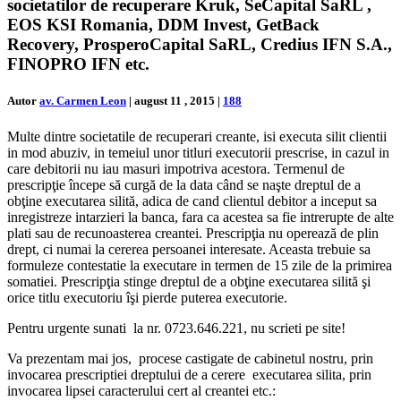
societatilor de recuperare Kruk, SeCapital SaRL ,
EOS KSI Romania, DDM Invest, GetBack
Recovery, ProsperoCapital SaRL, Credius IFN S.A.,
FINOPRO IFN etc.
Autor
av. Carmen Leon
|
august 11 , 2015
|
188
Multe dintre societatile de recuperari creante, isi executa silit clientii
in mod abuziv, in temeiul unor titluri executorii prescrise, in cazul in
care debitorii nu iau masuri impotriva acestora. Termenul de
prescripţie începe să curgă de la data când se naşte dreptul de a
obţine executarea silită, adica de cand clientul debitor a inceput sa
inregistreze intarzieri la banca, fara ca acestea sa fie intrerupte de alte
plati sau de recunoasterea creantei. Prescripţia nu operează de plin
drept, ci numai la cererea persoanei interesate. Aceasta trebuie sa
formuleze contestatie la executare in termen de 15 zile de la primirea
somatiei. Prescripţia stinge dreptul de a obţine executarea silită şi
orice titlu executoriu îşi pierde puterea executorie.
Pentru urgente sunati la nr. 0723.646.221, nu scrieti pe site!
Va prezentam mai jos, procese castigate de cabinetul nostru, prin
invocarea prescriptiei dreptului de a cerere executarea silita, prin
invocarea lipsei caracterului cert al creantei etc.: