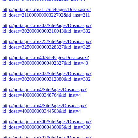
http://portal.just.ro/211/SitePages/Dosar.aspx?
id_dosar=21100000000322702&id_inst=211
http://portal.just.ro/302/SitePages/Dosar.aspx?
id_dosar=30200000000310043&id_inst=302
http://portal.just.ro/325/SitePages/Dosar.aspx?
id_dosar=32500000000328327&id_inst=325
http://portal.just.ro/40/SitePages/Dosar.aspx?
id_dosar=30000000000402327&id_inst=40
http://portal.just.ro/302/SitePages/Dosar.aspx?
id_dosar=30200000000312880&id_inst=302
http://portal.just.ro/4/SitePages/Dosar.aspx?
id_dosar=400000000348764&id_inst=4
http://portal.just.ro/4/SitePages/Dosar.aspx?
id_dosar=400000000344503&id_inst=4
http://portal.just.ro/300/SitePages/Dosar.aspx?
id_dosar=30000000000436095&id_inst=300
http://portal.just.ro/302/SitePages/Dosar.aspx?