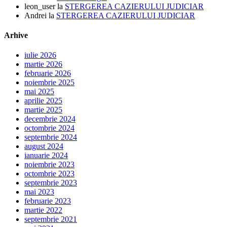
leon_user
la
STERGEREA CAZIERULUI JUDICIAR
Andrei
la
STERGEREA CAZIERULUI JUDICIAR
Arhive
iulie 2026
martie 2026
februarie 2026
noiembrie 2025
mai 2025
aprilie 2025
martie 2025
decembrie 2024
octombrie 2024
septembrie 2024
august 2024
ianuarie 2024
noiembrie 2023
octombrie 2023
septembrie 2023
mai 2023
februarie 2023
martie 2022
septembrie 2021