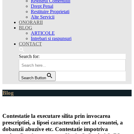
Registrul Comertului
Drept Penal
Restituire Proprietati
Alte Servicii
ONORARII
BLOG
ARTICOLE
Intrebari si raspunsuri
CONTACT
Search for:
Search Button
Blog
Contestatie la executare silita prin invocarea
prescriptiei, a lipsei caracterului cert al creantei, a
dobanzii abuzive etc. Contestatie impotriva