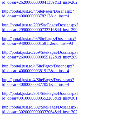
id_dosar=26200000000041359&id_inst=262
http://portal.just.ro/4/SitePages/Dosar.aspx?
id_dosar=400000000378212&id_inst=4
http://portal.just.ro/299/SitePages/Dosar.aspx?
id_dosar=29900000000732316&id_inst=299
http://portal.just.ro/93/SitePages/Dosar.aspx?
id_dosar=9400000000159112&id_inst=93
http://portal.just.ro/269/SitePages/Dosar.aspx?
id_dosar=26900000000055122&id_inst=269
http://portal.just.ro/4/SitePages/Dosar.aspx?
id_dosar=400000000381912&id_inst=4
http://portal.just.ro/4/SitePages/Dosar.aspx?
id_dosar=400000000377051&id_inst=4
http://portal.just.ro/301/SitePages/Dosar.aspx?
id_dosar=30100000000552205&id_inst=301
http://portal.just.ro/302/SitePages/Dosar.aspx?
id_dosar=30200000000332064&id_inst=302