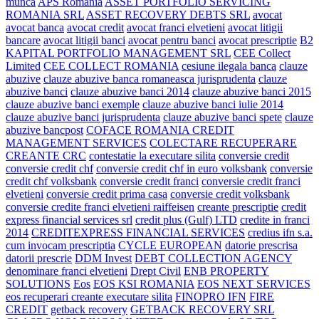
munca
APS Romania
ASSET PORTFOLIO SERVICING
ROMANIA SRL
ASSET RECOVERY DEBTS SRL
avocat
avocat banca
avocat credit
avocat franci elvetieni
avocat litigii
bancare
avocat litigii banci
avocat pentru banci
avocat prescriptie
B2
KAPITAL PORTFOLIO MANAGEMENT SRL
CEE Collect
Limited
CEE COLLECT ROMANIA
cesiune ilegala banca
clauze
abuzive
clauze abuzive banca romaneasca jurisprudenta
clauze
abuzive banci
clauze abuzive banci 2014
clauze abuzive banci 2015
clauze abuzive banci exemple
clauze abuzive banci iulie 2014
clauze abuzive banci jurisprudenta
clauze abuzive banci spete
clauze
abuzive bancpost
COFACE ROMANIA CREDIT
MANAGEMENT SERVICES
COLECTARE RECUPERARE
CREANTE CRC
contestatie la executare silita
conversie credit
conversie credit chf
conversie credit chf in euro volksbank
conversie
credit chf volksbank
conversie credit franci
conversie credit franci
elvetieni
conversie credit prima casa
conversie credit volksbank
conversie credite franci elvetieni raiffeisen
creante prescriptie
credit
express financial services srl
credit plus (Gulf) LTD
credite in franci
2014
CREDITEXPRESS FINANCIAL SERVICES
credius ifn s.a.
cum invocam prescriptia
CYCLE EUROPEAN
datorie prescrisa
datorii prescrie
DDM Invest
DEBT COLLECTION AGENCY
denominare franci elvetieni
Drept Civil
ENB PROPERTY
SOLUTIONS
Eos
EOS KSI ROMANIA
EOS NEXT SERVICES
eos recuperari creante executare silita
FINOPRO IFN
FIRE
CREDIT
getback recovery
GETBACK RECOVERY SRL