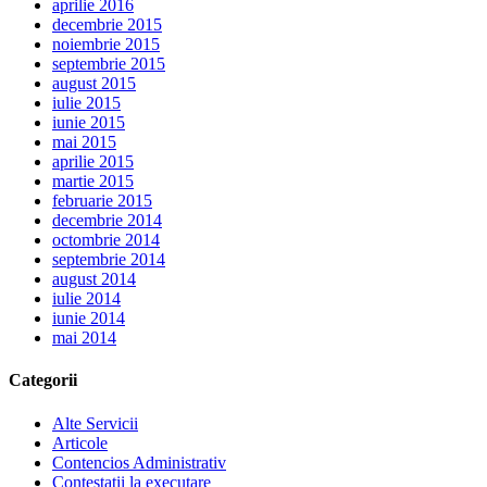
aprilie 2016
decembrie 2015
noiembrie 2015
septembrie 2015
august 2015
iulie 2015
iunie 2015
mai 2015
aprilie 2015
martie 2015
februarie 2015
decembrie 2014
octombrie 2014
septembrie 2014
august 2014
iulie 2014
iunie 2014
mai 2014
Categorii
Alte Servicii
Articole
Contencios Administrativ
Contestatii la executare