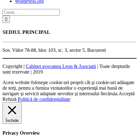
WordPress.org
SEDIUL PRINCIPAL
Sos. Viilor 78-88, bloc 103, sc. 3, sector 5, Bucuresti
Copyright |
Cabinet avocatura Leon & Asociatii
| Toate drepturile
sunt rezervate | 2019
Acest website foloseşte cookie-uri proprii cât şi cookie-uri adăugate
de terţi, pentru a furniza vizitatorilor o experienţă mai bună de
navigare şi servicii adaptate nevoilor şi interesului fiecăruia.
Acceptă
Refuză
Politică de confidențialitate
Închide
Privacy Overview