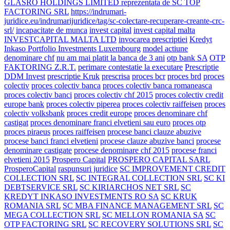
GLASRO HOLDINGS LIMITED reprezentata de SC TOP
FACTORING SRL
https://indrumari-
juridice.eu/indrumarijuridice/tag/sc-colectare-recuperare-creante-crc-
srl/
incapacitate de munca
invest capital
invest capital malta
INVESTCAPITAL MALTA LTD
invocarea prescriptiei
Kredyt
Inkaso Portfolio Investments Luxembourg
model actiune
denominare chf
nu am mai platit la banca de 3 ani
otp bank SA
OTP
FAKTORING Z.R.T.
perimare contestatie la executare
Prescriptie
DDM Invest
prescriptie Kruk
prescrisa
proces bcr
proces brd
proces
colectiv
proces colectiv banca
proces colectiv banca romaneasca
proces colectiv banci
proces colectiv chf 2015
proces colectiv credit
europe bank
proces colectiv piperea
proces colectiv raiffeisen
proces
colectiv volksbank
proces credit europe
proces denominare chf
castigat
proces denominare franci elvetieni sau euro
proces otp
proces piraeus
proces raiffeisen
procese banci clauze abuzive
procese banci franci elvetieni
procese clauze abuzive banci
procese
denominare castigate
procese denominare chf 2015
procese franci
elvetieni 2015
Prospero Capital
PROSPERO CAPITAL SARL
ProsperoCapital
raspunsuri juridice
SC IMPROVEMENT CREDIT
COLLECTION SRL
SC INTEGRAL COLLECTION SRL
SC KI
DEBTSERVICE SRL
SC KIRIARCHOS NET SRL
SC
KREDYT INKASO INVESTMENTS RO SA
SC KRUK
ROMANIA SRL
SC MBA FINANCE MANAGEMENT SRL
SC
MEGA COLLECTION SRL
SC MELLON ROMANIA SA
SC
OTP FACTORING SRL
SC RECOVERY SOLUTIONS SRL
SC