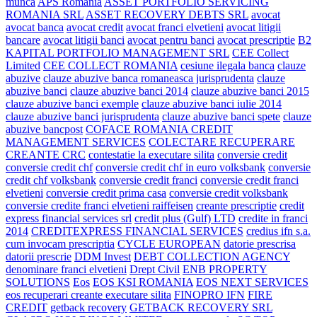
munca
APS Romania
ASSET PORTFOLIO SERVICING
ROMANIA SRL
ASSET RECOVERY DEBTS SRL
avocat
avocat banca
avocat credit
avocat franci elvetieni
avocat litigii
bancare
avocat litigii banci
avocat pentru banci
avocat prescriptie
B2
KAPITAL PORTFOLIO MANAGEMENT SRL
CEE Collect
Limited
CEE COLLECT ROMANIA
cesiune ilegala banca
clauze
abuzive
clauze abuzive banca romaneasca jurisprudenta
clauze
abuzive banci
clauze abuzive banci 2014
clauze abuzive banci 2015
clauze abuzive banci exemple
clauze abuzive banci iulie 2014
clauze abuzive banci jurisprudenta
clauze abuzive banci spete
clauze
abuzive bancpost
COFACE ROMANIA CREDIT
MANAGEMENT SERVICES
COLECTARE RECUPERARE
CREANTE CRC
contestatie la executare silita
conversie credit
conversie credit chf
conversie credit chf in euro volksbank
conversie
credit chf volksbank
conversie credit franci
conversie credit franci
elvetieni
conversie credit prima casa
conversie credit volksbank
conversie credite franci elvetieni raiffeisen
creante prescriptie
credit
express financial services srl
credit plus (Gulf) LTD
credite in franci
2014
CREDITEXPRESS FINANCIAL SERVICES
credius ifn s.a.
cum invocam prescriptia
CYCLE EUROPEAN
datorie prescrisa
datorii prescrie
DDM Invest
DEBT COLLECTION AGENCY
denominare franci elvetieni
Drept Civil
ENB PROPERTY
SOLUTIONS
Eos
EOS KSI ROMANIA
EOS NEXT SERVICES
eos recuperari creante executare silita
FINOPRO IFN
FIRE
CREDIT
getback recovery
GETBACK RECOVERY SRL