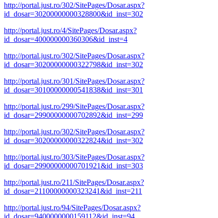
http://portal.just.ro/302/SitePages/Dosar.aspx?
id_dosar=30200000000328800&id_inst=302
http://portal.just.ro/4/SitePages/Dosar.aspx?
id_dosar=400000000360306&id_inst=4
http://portal.just.ro/302/SitePages/Dosar.aspx?
id_dosar=30200000000322798&id_inst=302
http://portal.just.ro/301/SitePages/Dosar.aspx?
id_dosar=30100000000541838&id_inst=301
http://portal.just.ro/299/SitePages/Dosar.aspx?
id_dosar=29900000000702892&id_inst=299
http://portal.just.ro/302/SitePages/Dosar.aspx?
id_dosar=30200000000322824&id_inst=302
http://portal.just.ro/303/SitePages/Dosar.aspx?
id_dosar=29900000000701921&id_inst=303
http://portal.just.ro/211/SitePages/Dosar.aspx?
id_dosar=21100000000323241&id_inst=211
http://portal.just.ro/94/SitePages/Dosar.aspx?
id_dosar=9400000000159112&id_inst=94