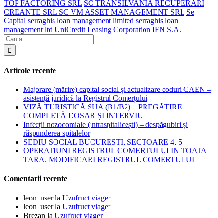
TOP FACTORING SRL
SC TRANSILVANIA RECUPERARI
CREANTE SRL SC VM ASSET MANAGEMENT SRL
Se
Capital
serraghis loan management limited
serraghis loan
management ltd
UniCredit Leasing Corporation IFN S.A.
Articole recente
Majorare (mărire) capital social și actualizare coduri CAEN –
asistență juridică la Registrul Comerțului
VIZĂ TURISTICĂ SUA (B1/B2) – PREGĂTIRE
COMPLETĂ DOSAR ȘI INTERVIU
Infecții nozocomiale (intraspitalicești) – despăgubiri și
răspunderea spitalelor
SEDIU SOCIAL BUCURESTI, SECTOARE 4, 5
OPERATIUNI REGISTRUL COMERTULUI IN TOATA
TARA. MODIFICARI REGISTRUL COMERTULUI
Comentarii recente
leon_user
la
Uzufruct viager
leon_user
la
Uzufruct viager
Brezan
la
Uzufruct viager