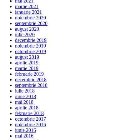
mai 2021
martie 2021
ianuarie 2021
noiembrie 2020
septembrie 2020
august 2020
iulie 2020
decembrie 2019
noiembrie 2019
octombrie 2019
august 2019
aprilie 2019
martie 2019
februarie 2019
decembrie 2018
septembrie 2018
iulie 2018
iunie 2018
mai 2018
aprilie 2018
februarie 2018
octombrie 2017
noiembrie 2016
iunie 2016
mai 2016