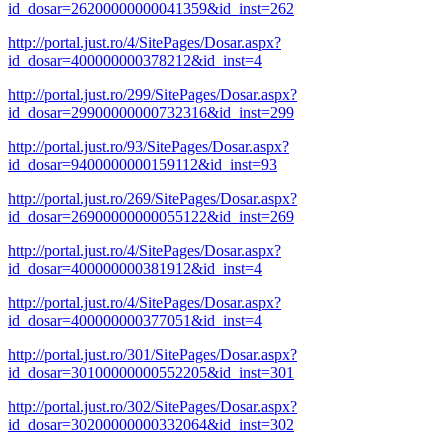
id_dosar=26200000000041359&id_inst=262
http://portal.just.ro/4/SitePages/Dosar.aspx?
id_dosar=400000000378212&id_inst=4
http://portal.just.ro/299/SitePages/Dosar.aspx?
id_dosar=29900000000732316&id_inst=299
http://portal.just.ro/93/SitePages/Dosar.aspx?
id_dosar=9400000000159112&id_inst=93
http://portal.just.ro/269/SitePages/Dosar.aspx?
id_dosar=26900000000055122&id_inst=269
http://portal.just.ro/4/SitePages/Dosar.aspx?
id_dosar=400000000381912&id_inst=4
http://portal.just.ro/4/SitePages/Dosar.aspx?
id_dosar=400000000377051&id_inst=4
http://portal.just.ro/301/SitePages/Dosar.aspx?
id_dosar=30100000000552205&id_inst=301
http://portal.just.ro/302/SitePages/Dosar.aspx?
id_dosar=30200000000332064&id_inst=302