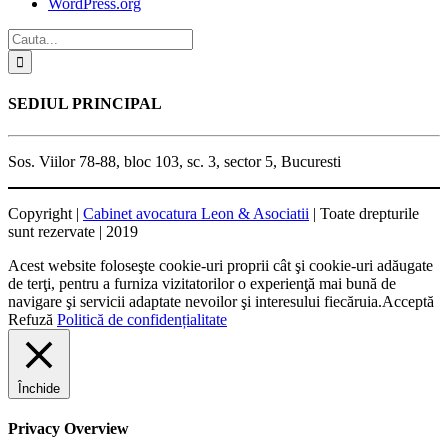
WordPress.org
SEDIUL PRINCIPAL
Sos. Viilor 78-88, bloc 103, sc. 3, sector 5, Bucuresti
Copyright |
Cabinet avocatura Leon & Asociatii
| Toate drepturile
sunt rezervate | 2019
Acest website foloseşte cookie-uri proprii cât şi cookie-uri adăugate
de terţi, pentru a furniza vizitatorilor o experienţă mai bună de
navigare şi servicii adaptate nevoilor şi interesului fiecăruia.
Acceptă
Refuză
Politică de confidențialitate
Închide
Privacy Overview