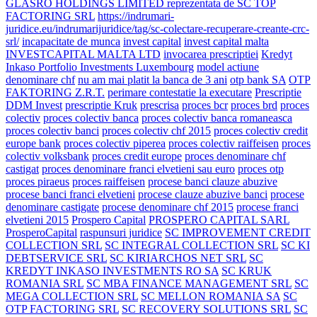
GLASRO HOLDINGS LIMITED reprezentata de SC TOP
FACTORING SRL
https://indrumari-
juridice.eu/indrumarijuridice/tag/sc-colectare-recuperare-creante-crc-
srl/
incapacitate de munca
invest capital
invest capital malta
INVESTCAPITAL MALTA LTD
invocarea prescriptiei
Kredyt
Inkaso Portfolio Investments Luxembourg
model actiune
denominare chf
nu am mai platit la banca de 3 ani
otp bank SA
OTP
FAKTORING Z.R.T.
perimare contestatie la executare
Prescriptie
DDM Invest
prescriptie Kruk
prescrisa
proces bcr
proces brd
proces
colectiv
proces colectiv banca
proces colectiv banca romaneasca
proces colectiv banci
proces colectiv chf 2015
proces colectiv credit
europe bank
proces colectiv piperea
proces colectiv raiffeisen
proces
colectiv volksbank
proces credit europe
proces denominare chf
castigat
proces denominare franci elvetieni sau euro
proces otp
proces piraeus
proces raiffeisen
procese banci clauze abuzive
procese banci franci elvetieni
procese clauze abuzive banci
procese
denominare castigate
procese denominare chf 2015
procese franci
elvetieni 2015
Prospero Capital
PROSPERO CAPITAL SARL
ProsperoCapital
raspunsuri juridice
SC IMPROVEMENT CREDIT
COLLECTION SRL
SC INTEGRAL COLLECTION SRL
SC KI
DEBTSERVICE SRL
SC KIRIARCHOS NET SRL
SC
KREDYT INKASO INVESTMENTS RO SA
SC KRUK
ROMANIA SRL
SC MBA FINANCE MANAGEMENT SRL
SC
MEGA COLLECTION SRL
SC MELLON ROMANIA SA
SC
OTP FACTORING SRL
SC RECOVERY SOLUTIONS SRL
SC