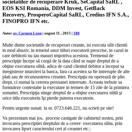
societatilor de recuperare Kruk, SeCapital SaRL ,
EOS KSI Romania, DDM Invest, GetBack
Recovery, ProsperoCapital SaRL, Credius IFN S.A.,
FINOPRO IFN etc.
Autor
av. Carmen Leon
|
august 11 , 2015
|
188
Multe dintre societatile de recuperari creante, isi executa silit clientii
in mod abuziv, in temeiul unor titluri executorii prescrise, in cazul in
care debitorii nu iau masuri impotriva acestora. Termenul de
prescripţie începe să curgă de la data când se naşte dreptul de a
obţine executarea silită, adica de cand clientul debitor a inceput sa
inregistreze intarzieri la banca, fara ca acestea sa fie intrerupte de alte
plati sau de recunoasterea creantei. Prescripţia nu operează de plin
drept, ci numai la cererea persoanei interesate. Aceasta trebuie sa
formuleze contestatie la executare in termen de 15 zile de la primirea
somatiei. Prescripţia stinge dreptul de a obţine executarea silită şi
orice titlu executoriu îşi pierde puterea executorie.
Pentru urgente sunati la nr. 0723.646.221, nu scrieti pe site!
Va prezentam mai jos, procese castigate de cabinetul nostru, prin
invocarea prescriptiei dreptului de a cerere executarea silita, prin
invocarea lipsei caracterului cert al creantei etc.: