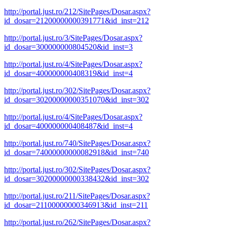
http://portal.just.ro/212/SitePages/Dosar.aspx?
id_dosar=21200000000391771&id_inst=212
http://portal.just.ro/3/SitePages/Dosar.aspx?
id_dosar=300000000804520&id_inst=3
http://portal.just.ro/4/SitePages/Dosar.aspx?
id_dosar=400000000408319&id_inst=4
http://portal.just.ro/302/SitePages/Dosar.aspx?
id_dosar=30200000000351070&id_inst=302
http://portal.just.ro/4/SitePages/Dosar.aspx?
id_dosar=400000000408487&id_inst=4
http://portal.just.ro/740/SitePages/Dosar.aspx?
id_dosar=74000000000082918&id_inst=740
http://portal.just.ro/302/SitePages/Dosar.aspx?
id_dosar=30200000000338432&id_inst=302
http://portal.just.ro/211/SitePages/Dosar.aspx?
id_dosar=21100000000346913&id_inst=211
http://portal.just.ro/262/SitePages/Dosar.aspx?