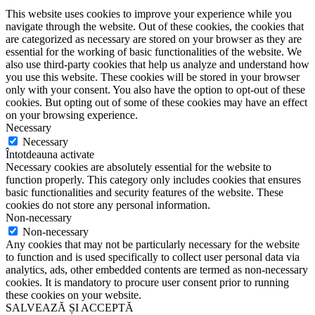
This website uses cookies to improve your experience while you
navigate through the website. Out of these cookies, the cookies that
are categorized as necessary are stored on your browser as they are
essential for the working of basic functionalities of the website. We
also use third-party cookies that help us analyze and understand how
you use this website. These cookies will be stored in your browser
only with your consent. You also have the option to opt-out of these
cookies. But opting out of some of these cookies may have an effect
on your browsing experience.
Necessary
Necessary
Întotdeauna activate
Necessary cookies are absolutely essential for the website to
function properly. This category only includes cookies that ensures
basic functionalities and security features of the website. These
cookies do not store any personal information.
Non-necessary
Non-necessary
Any cookies that may not be particularly necessary for the website
to function and is used specifically to collect user personal data via
analytics, ads, other embedded contents are termed as non-necessary
cookies. It is mandatory to procure user consent prior to running
these cookies on your website.
SALVEAZĂ ȘI ACCEPTĂ