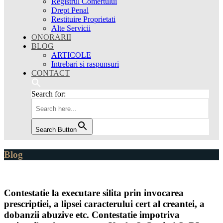
Registrul Comertului
Drept Penal
Restituire Proprietati
Alte Servicii
ONORARII
BLOG
ARTICOLE
Intrebari si raspunsuri
CONTACT
Search for:
Search Button
Blog
Contestatie la executare silita prin invocarea
prescriptiei, a lipsei caracterului cert al creantei, a
dobanzii abuzive etc. Contestatie impotriva