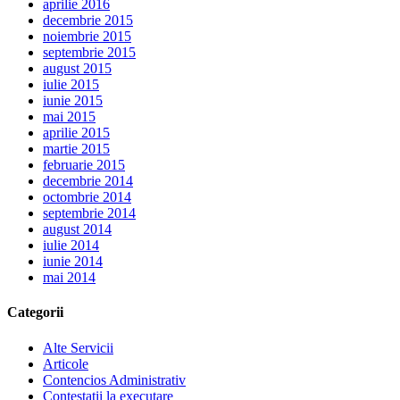
aprilie 2016
decembrie 2015
noiembrie 2015
septembrie 2015
august 2015
iulie 2015
iunie 2015
mai 2015
aprilie 2015
martie 2015
februarie 2015
decembrie 2014
octombrie 2014
septembrie 2014
august 2014
iulie 2014
iunie 2014
mai 2014
Categorii
Alte Servicii
Articole
Contencios Administrativ
Contestatii la executare