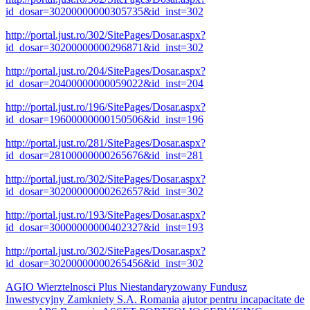
id_dosar=30200000000305735&id_inst=302
http://portal.just.ro/302/SitePages/Dosar.aspx?
id_dosar=30200000000296871&id_inst=302
http://portal.just.ro/204/SitePages/Dosar.aspx?
id_dosar=20400000000059022&id_inst=204
http://portal.just.ro/196/SitePages/Dosar.aspx?
id_dosar=19600000000150506&id_inst=196
http://portal.just.ro/281/SitePages/Dosar.aspx?
id_dosar=28100000000265676&id_inst=281
http://portal.just.ro/302/SitePages/Dosar.aspx?
id_dosar=30200000000262657&id_inst=302
http://portal.just.ro/193/SitePages/Dosar.aspx?
id_dosar=30000000000402327&id_inst=193
http://portal.just.ro/302/SitePages/Dosar.aspx?
id_dosar=30200000000265456&id_inst=302
AGIO Wierztelnosci Plus Niestandaryzowany Fundusz
Inwestycyjny Zamkniety S.A. Romania
ajutor pentru incapacitate de