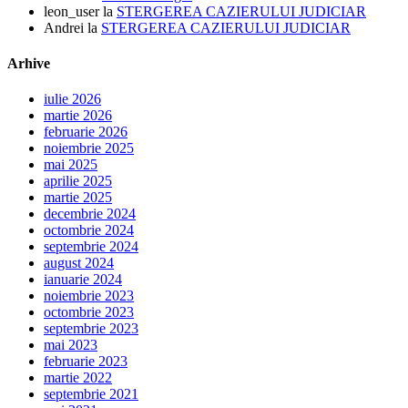
leon_user
la
STERGEREA CAZIERULUI JUDICIAR
Andrei
la
STERGEREA CAZIERULUI JUDICIAR
Arhive
iulie 2026
martie 2026
februarie 2026
noiembrie 2025
mai 2025
aprilie 2025
martie 2025
decembrie 2024
octombrie 2024
septembrie 2024
august 2024
ianuarie 2024
noiembrie 2023
octombrie 2023
septembrie 2023
mai 2023
februarie 2023
martie 2022
septembrie 2021