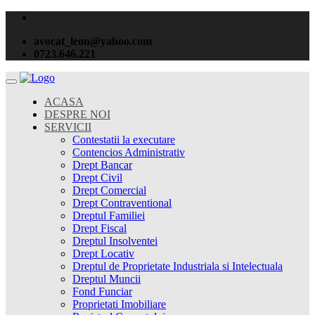
avocat_leon@yahoo.com
0723.646.221
ACASA
DESPRE NOI
SERVICII
Contestatii la executare
Contencios Administrativ
Drept Bancar
Drept Civil
Drept Comercial
Drept Contraventional
Dreptul Familiei
Drept Fiscal
Dreptul Insolventei
Drept Locativ
Dreptul de Proprietate Industriala si Intelectuala
Dreptul Muncii
Fond Funciar
Proprietati Imobiliare