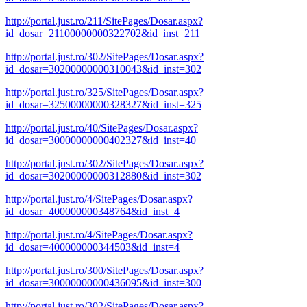
http://portal.just.ro/211/SitePages/Dosar.aspx?
id_dosar=21100000000322702&id_inst=211
http://portal.just.ro/302/SitePages/Dosar.aspx?
id_dosar=30200000000310043&id_inst=302
http://portal.just.ro/325/SitePages/Dosar.aspx?
id_dosar=32500000000328327&id_inst=325
http://portal.just.ro/40/SitePages/Dosar.aspx?
id_dosar=30000000000402327&id_inst=40
http://portal.just.ro/302/SitePages/Dosar.aspx?
id_dosar=30200000000312880&id_inst=302
http://portal.just.ro/4/SitePages/Dosar.aspx?
id_dosar=400000000348764&id_inst=4
http://portal.just.ro/4/SitePages/Dosar.aspx?
id_dosar=400000000344503&id_inst=4
http://portal.just.ro/300/SitePages/Dosar.aspx?
id_dosar=30000000000436095&id_inst=300
http://portal.just.ro/302/SitePages/Dosar.aspx?