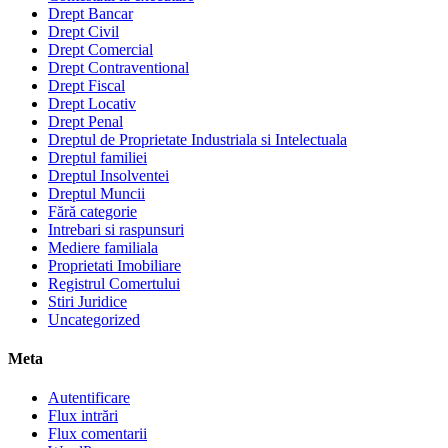
Drept Bancar
Drept Civil
Drept Comercial
Drept Contraventional
Drept Fiscal
Drept Locativ
Drept Penal
Dreptul de Proprietate Industriala si Intelectuala
Dreptul familiei
Dreptul Insolventei
Dreptul Muncii
Fără categorie
Intrebari si raspunsuri
Mediere familiala
Proprietati Imobiliare
Registrul Comertului
Stiri Juridice
Uncategorized
Meta
Autentificare
Flux intrări
Flux comentarii